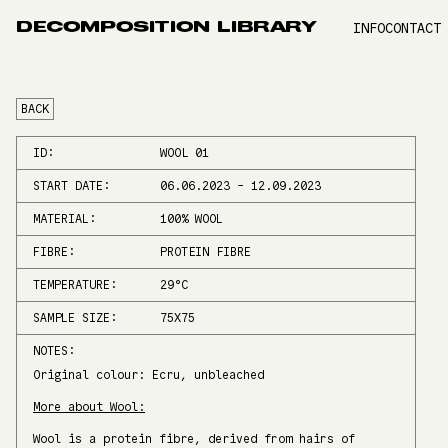
DECOMPOSITION LIBRARY
INFO
CONTACT
BACK
ID:
WOOL 01
START DATE:
06.06.2023
-
12.09.2023
MATERIAL:
100% WOOL
FIBRE:
PROTEIN FIBRE
TEMPERATURE:
29
°C
SAMPLE SIZE:
75X75
NOTES:
Original colour: Ecru, unbleached
More about Wool:
Wool is a protein fibre, derived from hairs of