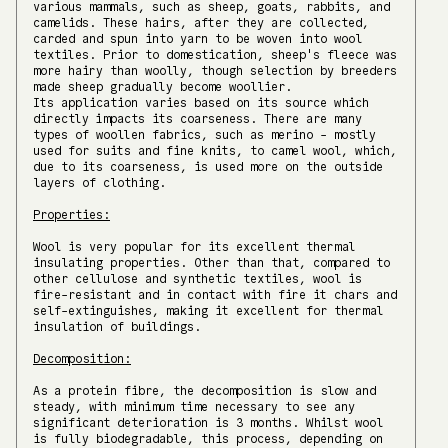
various mammals, such as sheep, goats, rabbits, and
camelids. These hairs, after they are collected,
carded and spun into yarn to be woven into wool
textiles. Prior to domestication, sheep's fleece was
more hairy than woolly, though selection by breeders
made sheep gradually become woollier.
Its application varies based on its source which
directly impacts its coarseness. There are many
types of woollen fabrics, such as merino - mostly
used for suits and fine knits, to camel wool, which,
due to its coarseness, is used more on the outside
layers of clothing.
Properties:
Wool is very popular for its excellent thermal
insulating properties. Other than that, compared to
other cellulose and synthetic textiles, wool is
fire-resistant and in contact with fire it chars and
self-extinguishes, making it excellent for thermal
insulation of buildings.
Decomposition:
As a protein fibre, the decomposition is slow and
steady, with minimum time necessary to see any
significant deterioration is 3 months. Whilst wool
is fully biodegradable, this process, depending on