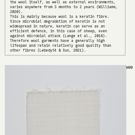
the wool itself, as well as external environments,
varies anywhere from 3 months to 2 years (Williams,
2020).
This is mainly because wool is a keratin fibre.
Since microbial degradation of keratin is not
widespread in nature, keratin can serve as an
efficient defence, in this case of sheep, even
against microbial attack (Lange et al., 2016).
Therefore wool garments have a generally high
lifespan and retain relatively good quality than
other fibres (Lebedytė & Sun, 2021).
W00