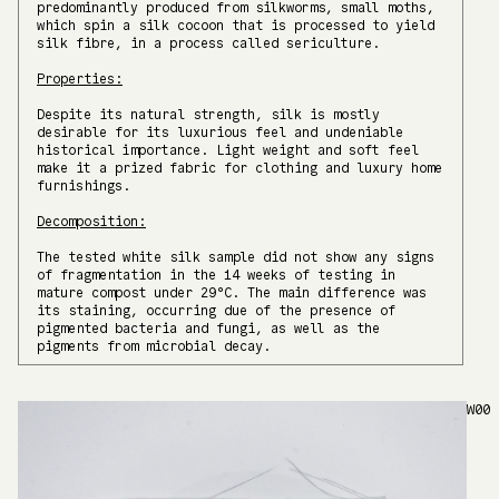
predominantly produced from silkworms, small moths,
which spin a silk cocoon that is processed to yield
silk fibre, in a process called sericulture.
Properties:
Despite its natural strength, silk is mostly
desirable for its luxurious feel and undeniable
historical importance. Light weight and soft feel
make it a prized fabric for clothing and luxury home
furnishings.
Decomposition:
The tested white silk sample did not show any signs
of fragmentation in the 14 weeks of testing in
mature compost under 29°C. The main difference was
its staining, occurring due of the presence of
pigmented bacteria and fungi, as well as the
pigments from microbial decay.
W00