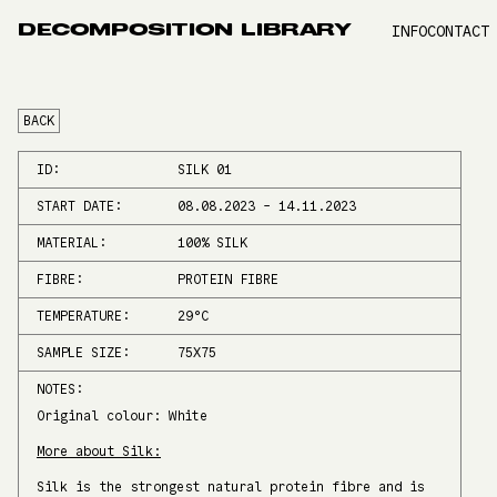
DECOMPOSITION LIBRARY
INFO
CONTACT
BACK
ID:
SILK 01
START DATE:
08.08.2023
-
14.11.2023
MATERIAL:
100% SILK
FIBRE:
PROTEIN FIBRE
TEMPERATURE:
29
°C
SAMPLE SIZE:
75X75
NOTES:
Original colour: White
More about Silk:
Silk is the strongest natural protein fibre and is