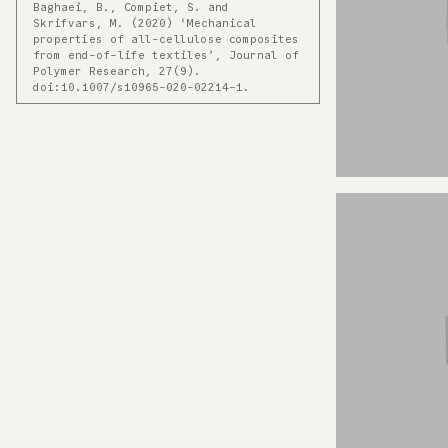
Baghaei, B., Compiet, S. and
Skrifvars, M. (2020) ‘Mechanical
properties of all-cellulose composites
from end-of-life textiles’, Journal of
Polymer Research, 27(9).
doi:10.1007/s10965-020-02214-1.