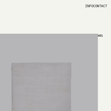
INFO
CONTACT
W01