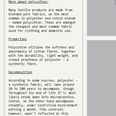
More about polycotton:
Many textile products are made from
blended yarn fabrics, as the most
common is polyester and cotton blends
- named polycotton. These are amongst
the cheapest and most common fabric
used for clothing and domestic use.
Properties
Polycotton utilises the softness and
absorbency of cotton fibres, together
with the durability, light weight, and
crease proofness of polyester - a
synthetic fibre.
Decomposition
According to some sources, polyester -
a synthetic fabric, will take around
20 to 200 years to decompose, though
throughout its end of life it'll most
likely break down into microplastics.
Cotton, on the other hand decomposes
steadily, under controlled environment
withing a month. This contrast,
however, wasn't reflected in this