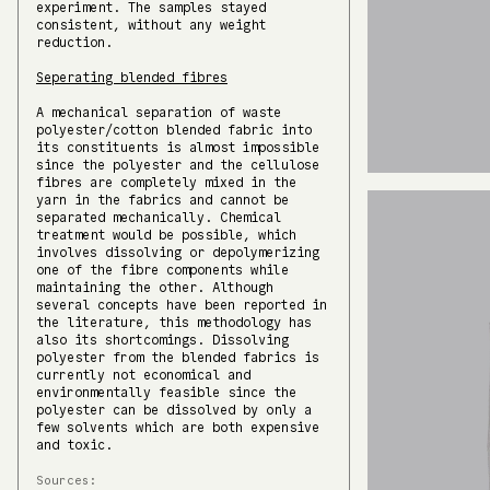
experiment. The samples stayed
consistent, without any weight
reduction.
Seperating blended fibres
A mechanical separation of waste
polyester/cotton blended fabric into
its constituents is almost impossible
since the polyester and the cellulose
fibres are completely mixed in the
yarn in the fabrics and cannot be
separated mechanically. Chemical
treatment would be possible, which
involves dissolving or depolymerizing
one of the fibre components while
maintaining the other. Although
several concepts have been reported in
the literature, this methodology has
also its shortcomings. Dissolving
polyester from the blended fabrics is
currently not economical and
environmentally feasible since the
polyester can be dissolved by only a
few solvents which are both expensive
and toxic.
Sources: