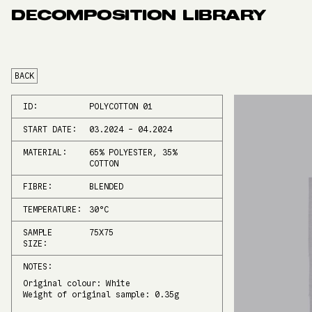
DECOMPOSITION LIBRARY
BACK
ID:
POLYCOTTON 01
START DATE:
03.2024
-
04.2024
MATERIAL:
65% POLYESTER, 35%
COTTON
FIBRE:
BLENDED
TEMPERATURE:
30
°C
SAMPLE
75X75
SIZE:
NOTES:
Original colour: White
Weight of original sample: 0.35g